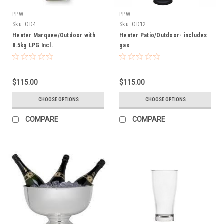
PPW
PPW
Sku:
OD4
Sku:
OD12
Heater Marquee/Outdoor with
Heater Patio/Outdoor- includes
8.5kg LPG Incl.
gas
$115.00
$115.00
CHOOSE OPTIONS
CHOOSE OPTIONS
COMPARE
COMPARE