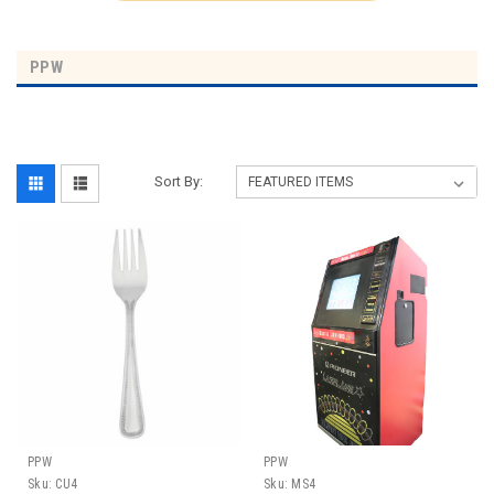
PPW
Sort By:
PPW
PPW
Sku:
CU4
Sku:
MS4