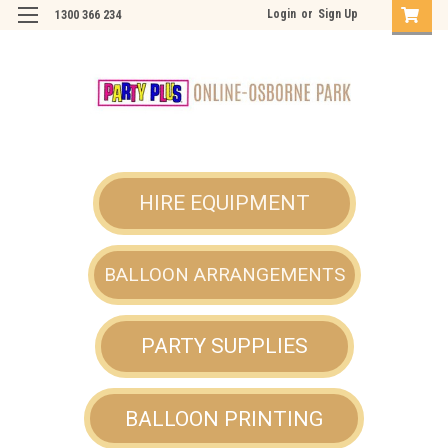
Login
or
Sign Up
1300 366 234
HIRE EQUIPMENT
BALLOON ARRANGEMENTS
PARTY SUPPLIES
BALLOON PRINTING