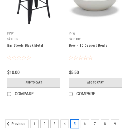
PPW
PPW
Sku:
C5
Sku:
CR5
Bar Stools Black Metal
Bowl - 10 Dessert Bowls
$10.00
$5.50
ADD TO CART
ADD TO CART
COMPARE
COMPARE
1
2
3
4
5
6
7
8
9
Previous