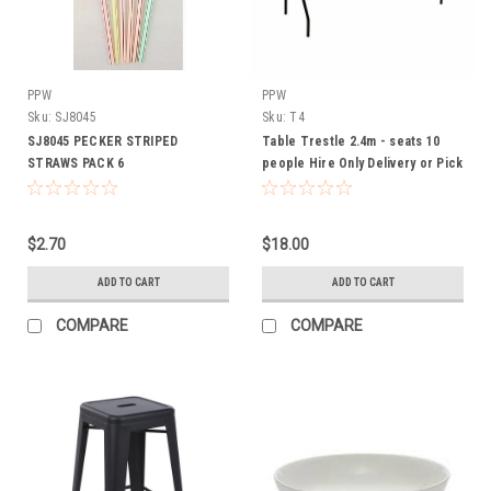
PPW
PPW
Sku:
SJ8045
Sku:
T4
SJ8045 PECKER STRIPED
Table Trestle 2.4m - seats 10
STRAWS PACK 6
people Hire Only Delivery or Pick
up Available
$2.70
$18.00
ADD TO CART
ADD TO CART
COMPARE
COMPARE