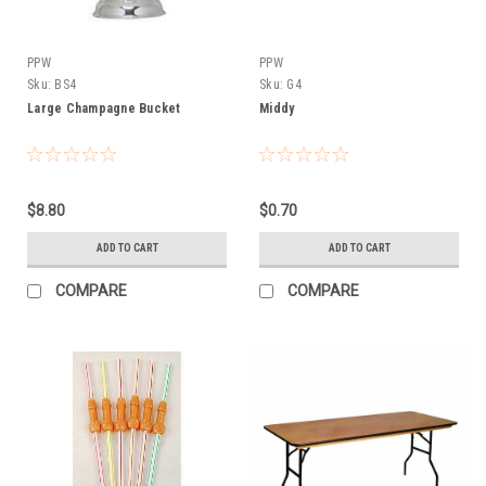
PPW
PPW
Sku:
BS4
Sku:
G4
Large Champagne Bucket
Middy
$8.80
$0.70
ADD TO CART
ADD TO CART
COMPARE
COMPARE