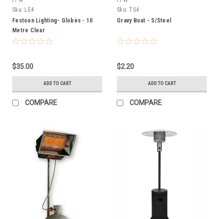
Sku:
LE4
Sku:
TS4
Festoon Lighting- Globes - 10
Gravy Boat - S/Steel
Metre Clear
$35.00
$2.20
ADD TO CART
ADD TO CART
COMPARE
COMPARE