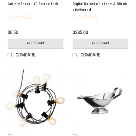
Cutlery Forks - 10 Entree fork
Digital Karaoke * ( from $ 280.00
) Delivered
$6.50
$285.00
ADD TO CART
ADD TO CART
COMPARE
COMPARE
PPW
PPW