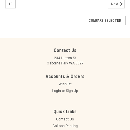
10
Next
COMPARE SELECTED
Contact Us
23A Hutton St
Osborne Park WA 6027
Accounts & Orders
Wishlist
Login
or
Sign Up
Quick Links
Contact Us
Balloon Printing