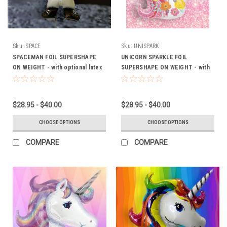
Sku:
SPACE
Sku:
UNISPARK
SPACEMAN FOIL SUPERSHAPE
UNICORN SPARKLE FOIL
ON WEIGHT - with optional latex
SUPERSHAPE ON WEIGHT - with
(FROM $28.95)
optional latex (FROM $28.95)
$28.95 - $40.00
$28.95 - $40.00
CHOOSE OPTIONS
CHOOSE OPTIONS
COMPARE
COMPARE