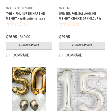
Sku:
TREX1 3225101-1
Sku:
1MEG
T-REX FOIL SUPERSHAPE ON
NUMBER FOIL BALLOON ON
WEIGHT - with optional latex
WEIGHT CHOICE OF COLOUR &
(FROM $26.95)
NUMBER
$26.95 - $40.00
$29.95
CHOOSE OPTIONS
CHOOSE OPTIONS
COMPARE
COMPARE