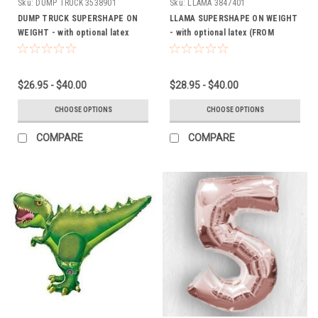
Sku:
DUMP TRUCK 3538901
Sku:
LLAMA 3847401
DUMP TRUCK SUPERSHAPE ON
LLAMA SUPERSHAPE ON WEIGHT
WEIGHT - with optional latex
- with optional latex (FROM
(FROM $26.95)
$26.95)
$26.95 - $40.00
$28.95 - $40.00
CHOOSE OPTIONS
CHOOSE OPTIONS
COMPARE
COMPARE