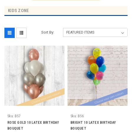
KIDS ZONE
Sort By:
Sku:
B57
Sku:
B56
ROSE GOLD 10 LATEX BIRTHDAY
BRIGHT 10 LATEX BIRTHDAY
BOUQUET
BOUQUET