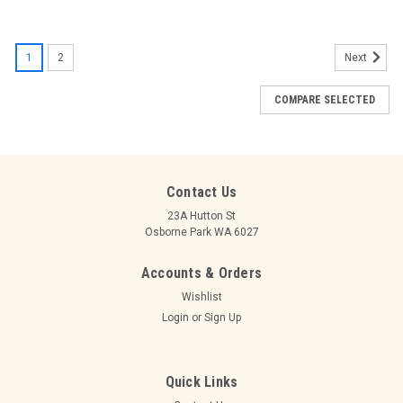
1
2
Next
COMPARE SELECTED
Contact Us
23A Hutton St
Osborne Park WA 6027
Accounts & Orders
Wishlist
Login
or
Sign Up
Quick Links