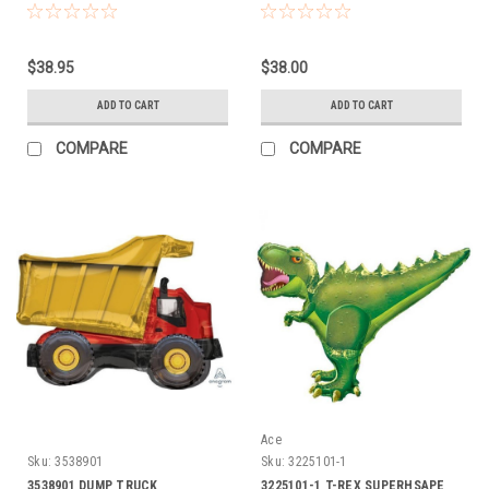
$38.95
$38.00
ADD TO CART
ADD TO CART
COMPARE
COMPARE
Ace
Sku:
3538901
Sku:
3225101-1
3538901 DUMP TRUCK
3225101-1 T-REX SUPERHSAPE