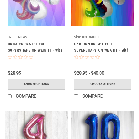
Sku:
UNIPAST
Sku:
UNIBRIGHT
UNICORN PASTEL FOIL
UNICORN BRIGHT FOIL
SUPERSHAPE ON WEIGHT - with
SUPERSHAPE ON WEIGHT - with
optional latex Extra (FROM
optional latex Extra (FROM
$28.95)
$28.95)
$28.95
$28.95 - $40.00
CHOOSE OPTIONS
CHOOSE OPTIONS
COMPARE
COMPARE