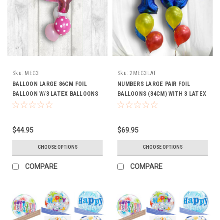
Sku:
MEG3
Sku:
2MEG3LAT
BALLOON LARGE 86CM FOIL
NUMBERS LARGE PAIR FOIL
BALLOON W/3 LATEX BALLOONS
BALLOONS (34CM) WITH 3 LATEX
(Choice of Colours))
BOUQUET
$44.95
$69.95
CHOOSE OPTIONS
CHOOSE OPTIONS
COMPARE
COMPARE