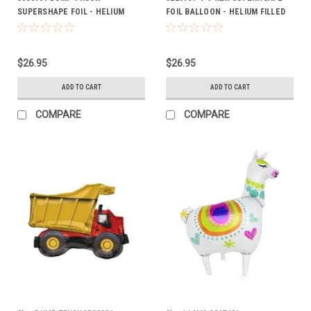
SUPERSHAPE FOIL - HELIUM
FOIL BALLOON - HELIUM FILLED
FILLED
ON WEIGHT
$26.95
$26.95
ADD TO CART
ADD TO CART
COMPARE
COMPARE