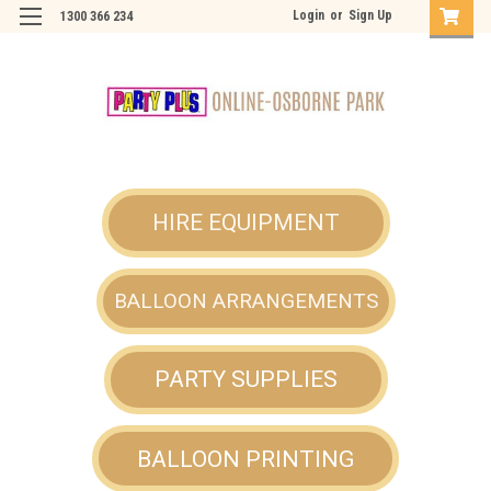
Login
or
Sign Up
1300 366 234
HIRE EQUIPMENT
BALLOON ARRANGEMENTS
PARTY SUPPLIES
BALLOON PRINTING