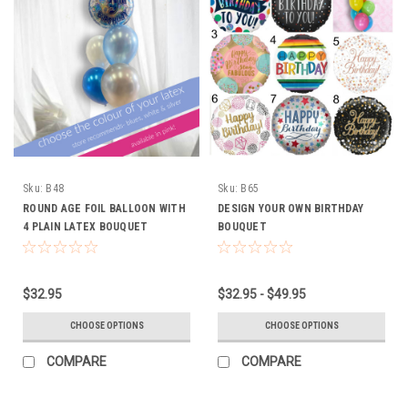
Sku:
B48
Sku:
B65
ROUND AGE FOIL BALLOON WITH
DESIGN YOUR OWN BIRTHDAY
4 PLAIN LATEX BOUQUET
BOUQUET
$32.95
$32.95 - $49.95
CHOOSE OPTIONS
CHOOSE OPTIONS
COMPARE
COMPARE