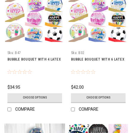
Sku:
B47
Sku:
B32
BUBBLE BOUQUET WITH 4 LATEX
BUBBLE BOUQUET WITH 6 LATEX
$34.95
$42.00
CHOOSE OPTIONS
CHOOSE OPTIONS
COMPARE
COMPARE