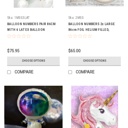
Sku:
1MEG3LAT
Sku:
2MEG
BALLOON NUMBERS PAIR 86CM
BALLOON NUMBERS 2x LARGE
WITH 6 LATEX BALLOON
86cm FOIL HELIUM FILLED,
INCLUDES 2 WEIGHTSWEIGHTS
$75.95
$65.00
CHOOSE OPTIONS
CHOOSE OPTIONS
COMPARE
COMPARE