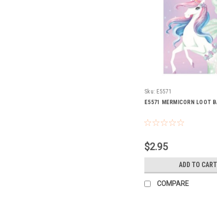
Sku:
E5571
E5571 MERMICORN LOOT B
$2.95
ADD TO CART
COMPARE