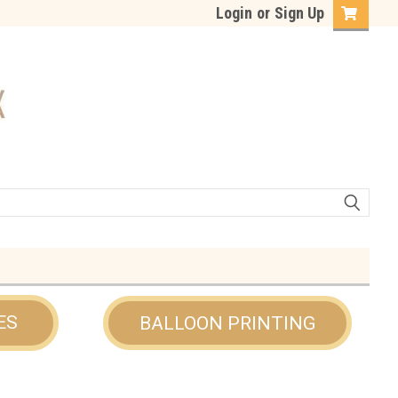
Login
or
Sign Up
ES
BALLOON PRINTING