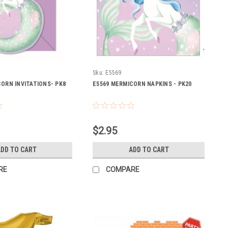
Sku:
E5569
ORN INVITATIONS- PK8
E5569 MERMICORN NAPKINS - PK20
$2.95
DD TO CART
ADD TO CART
RE
COMPARE