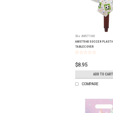
Sku:
AM577040
AM577040 SOCCER PLASTI
TABLECOVER
$8.95
ADD TO CART
COMPARE