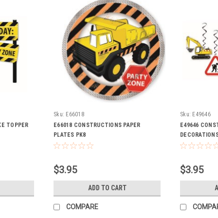
Sku:
E66018
Sku:
E49646
KE TOPPER
E66018 CONSTRUCTIONS PAPER
E49646 CONS
PLATES PK8
DECORATIONS
$3.95
$3.95
ADD TO CART
A
COMPARE
COMPA