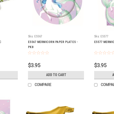
Sku:
E5567
Sku:
E5577
C
E5567 MERMICORN PAPER PLATES -
E5577 MERMIC
PK8
$3.95
$3.95
ADD TO CART
A
COMPARE
COMPA