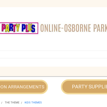
PARTY SUPPLI
OON ARRANGEMENTS
THE THEME
KIDS THEMES