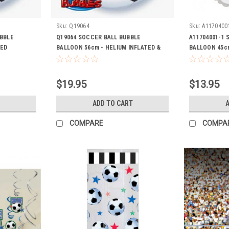
Sku:
Q19064
Sku:
A1170400
UBBLE
Q19064 SOCCER BALL BUBBLE
A11704001-1 
TED
BALLOON 56cm - HELIUM INFLATED &
BALLOON 45cm
RIBBON
RIBBON
$19.95
$13.95
ADD TO CART
A
COMPARE
COMPA