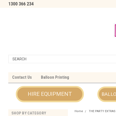
1300 366 234
Contact Us
Balloon Printing
HIRE EQUIPMENT
BALL
Home
THE PARTY EXTRAS
SHOP BY CATEGORY