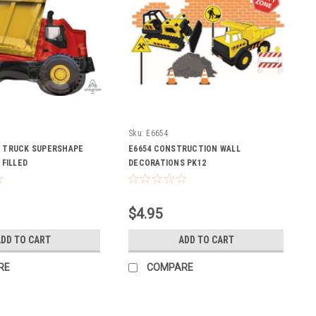
Sku:
E6654
P TRUCK SUPERSHAPE
E6654 CONSTRUCTION WALL
 FILLED
DECORATIONS PK12
$4.95
DD TO CART
ADD TO CART
RE
COMPARE