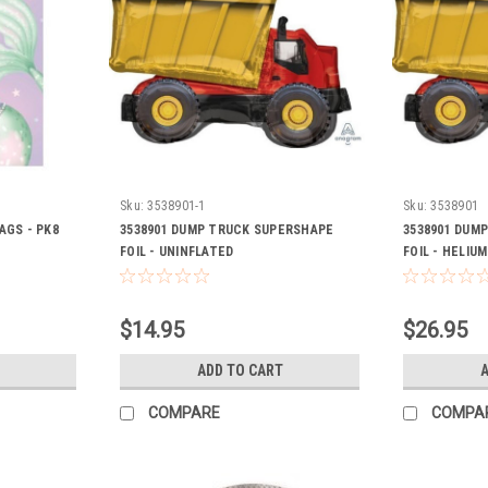
Sku:
3538901-1
Sku:
3538901
AGS - PK8
3538901 DUMP TRUCK SUPERSHAPE
3538901 DUM
FOIL - UNINFLATED
FOIL - HELIUM
$14.95
$26.95
ADD TO CART
A
COMPARE
COMPA