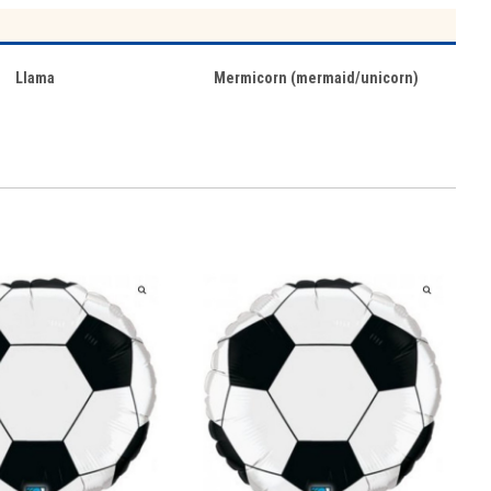
Llama
Mermicorn (mermaid/unicorn)