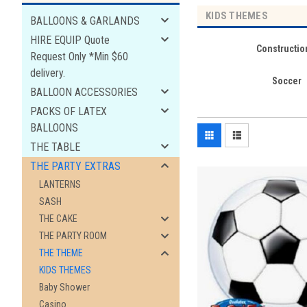
KIDS THEMES
BALLOONS & GARLANDS
HIRE EQUIP Quote
Constructio
Request Only *Min $60
delivery.
Soccer
BALLOON ACCESSORIES
PACKS OF LATEX
BALLOONS
THE TABLE
THE PARTY EXTRAS
LANTERNS
SASH
THE CAKE
THE PARTY ROOM
THE THEME
KIDS THEMES
Baby Shower
Casino