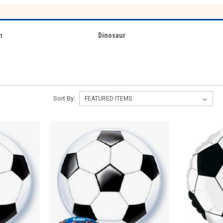
n
Dinosaur
Sort By: