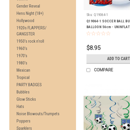
Gender Reveal
Hens Night (18+)
Sku:
Q19064-1
Hollywood
Q19064-1 SOCCER BALL B
BALLOON 56cm - UNINFLA
1920s FLAPPERS/
GANGSTER
1950's rock n'roll
$8.95
1960's
1970's
ADD TO CART
1980's
COMPARE
Mexican
Tropical
PARTY BADGES
Bubbles
Glow Sticks
Hats
Noise Blowouts/Trumpets
Poppers
Sparklers