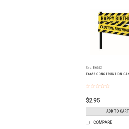
Sku:
E6652
E6652 CONSTRUCTION CA
$2.95
ADD TO CART
COMPARE