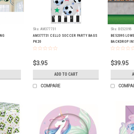
Sku:
AM377731
Sku:
BE52095
ING
AM377731 CELLO SOCCER PARTY BAGS
BE52095 LOW
PK20
BACKDROP IN
$3.95
$39.95
ADD TO CART
A
COMPARE
COMPA