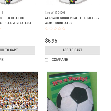
1-1
Sku:
A11704001
SOCCER BALL FOIL
A11704001 SOCCER BALL FOIL BALLOON
 - HELIUM INFLATED &
45cm - UNINFLATED
$6.95
DD TO CART
ADD TO CART
RE
COMPARE