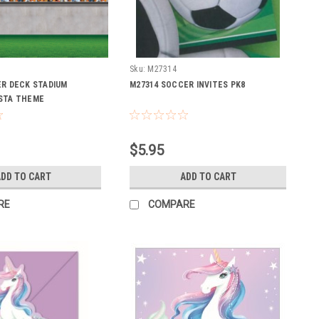
Sku:
M27314
ER DECK STADIUM
M27314 SOCCER INVITES PK8
STA THEME
$5.95
DD TO CART
ADD TO CART
RE
COMPARE