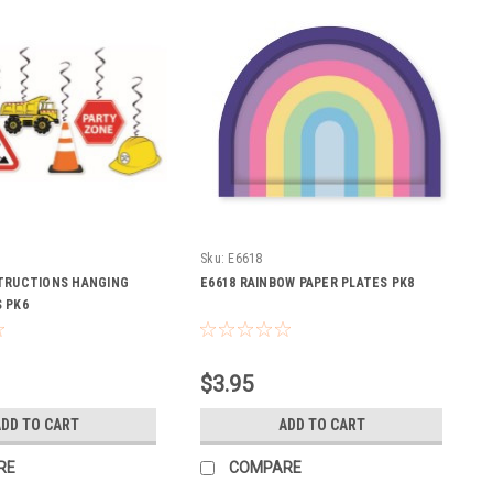
Sku:
E6618
TRUCTIONS HANGING
E6618 RAINBOW PAPER PLATES PK8
 PK6
$3.95
DD TO CART
ADD TO CART
RE
COMPARE