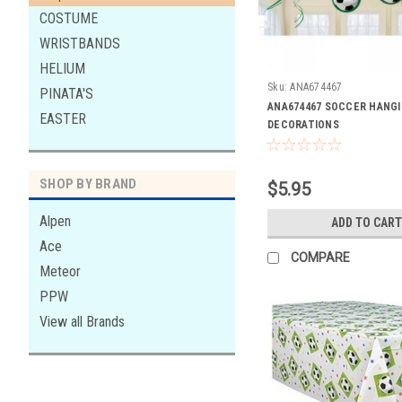
COSTUME
WRISTBANDS
HELIUM
Sku:
ANA674467
PINATA'S
ANA674467 SOCCER HANG
EASTER
DECORATIONS
SHOP BY BRAND
$5.95
Alpen
ADD TO CART
Ace
COMPARE
Meteor
PPW
View all Brands