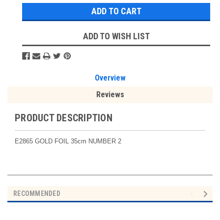
ADD TO WISH LIST
Overview
Reviews
PRODUCT DESCRIPTION
E2865 GOLD FOIL 35cm NUMBER 2
RECOMMENDED