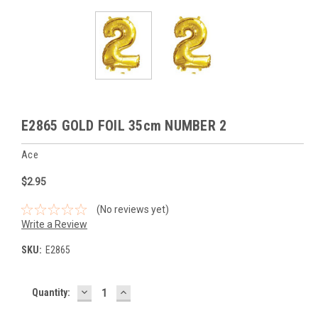
E2865 GOLD FOIL 35cm NUMBER 2
Ace
$2.95
(No reviews yet)
Write a Review
SKU:
E2865
DECREASE
INCREASE
Current
Quantity:
QUANTITY:
QUANTITY:
Stock: