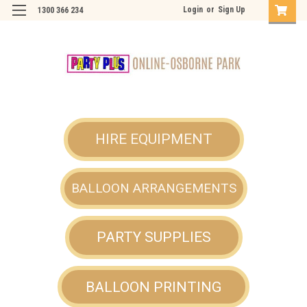
Login
or
Sign Up
1300 366 234
HIRE EQUIPMENT
BALLOON ARRANGEMENTS
PARTY SUPPLIES
BALLOON PRINTING