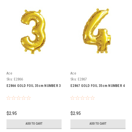
Ace
Ace
Sku:
E2866
Sku:
E2867
E2866 GOLD FOIL 35cm NUMBER 3
E2867 GOLD FOIL 35cm NUMBER 4
$2.95
$2.95
ADD TO CART
ADD TO CART