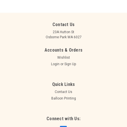
Contact Us
23A Hutton St
Osborne Park WA 6027
Accounts & Orders
Wishlist
Login
or
Sign Up
Quick Links
Contact Us
Balloon Printing
Connect with Us: