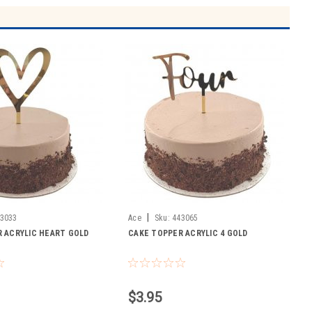
|
3033
Ace
Sku:
443065
 ACRYLIC HEART GOLD
CAKE TOPPER ACRYLIC 4 GOLD
$3.95