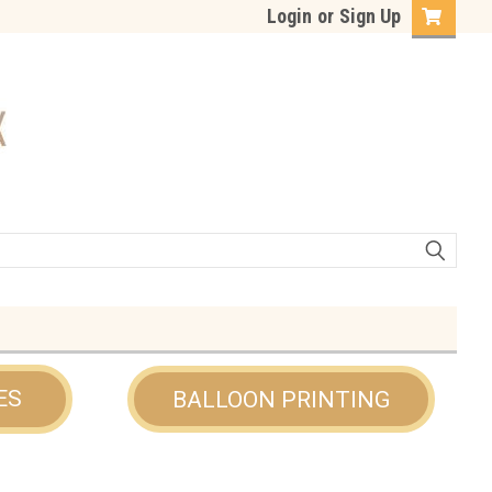
Login
or
Sign Up
ES
BALLOON PRINTING