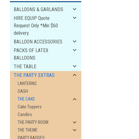
BALLOONS & GARLANDS
HIRE EQUIP Quote
Request Only *Min $60
delivery.
BALLOON ACCESSORIES
PACKS OF LATEX
BALLOONS
THE TABLE
THE PARTY EXTRAS
LANTERNS
ement
SASH
THE CAKE
Cake Toppers
Candles
THE PARTY ROOM
THE THEME
PARTY BADGES