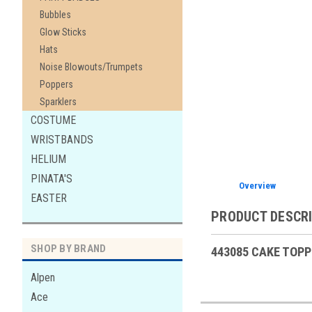
Bubbles
Glow Sticks
Hats
Noise Blowouts/Trumpets
Poppers
Sparklers
COSTUME
WRISTBANDS
HELIUM
PINATA'S
Overview
EASTER
PRODUCT DESCR
SHOP BY BRAND
443085 CAKE TOPP
Alpen
Ace