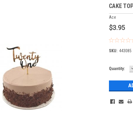
CAKE TOP
Ace
$3.95
SKU:
443085
Current
Quantity:
Q
Stock: