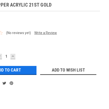
PER ACRYLIC 21ST GOLD
(No reviews yet)
Write a Review
DECREASE
INCREASE
UANTITY:
QUANTITY:
ADD TO WISH LIST