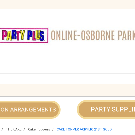
PARTY SUPPLI
OON ARRANGEMENTS
THE CAKE
Cake Toppers
CAKE TOPPER ACRYLIC 21ST GOLD