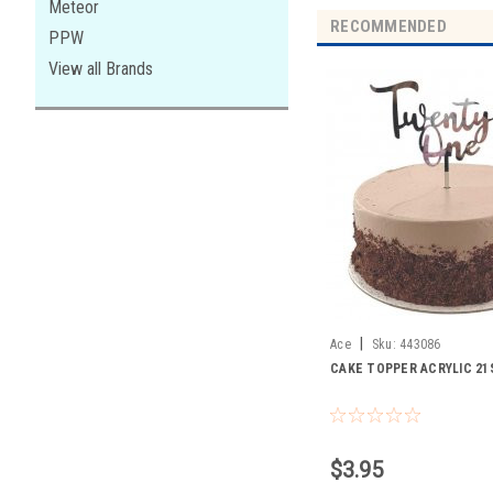
Meteor
RECOMMENDED
PPW
View all Brands
|
Ace
Sku:
443086
CAKE TOPPER ACRYLIC 21
$3.95