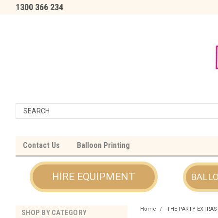
1300 366 234
Contact Us
Balloon Printing
HIRE EQUIPMENT
BALL
Home
THE PARTY EXTRAS
SHOP BY CATEGORY