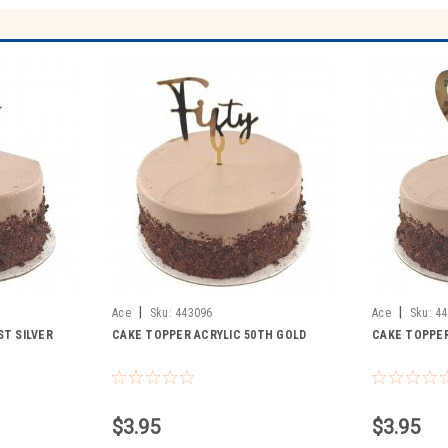
|
|
Ace
Sku:
443096
Ace
Sku:
44
ST SILVER
CAKE TOPPER ACRYLIC 50TH GOLD
CAKE TOPPER
$3.95
$3.95