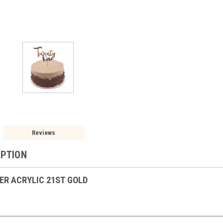
Reviews
IPTION
ER ACRYLIC 21ST GOLD